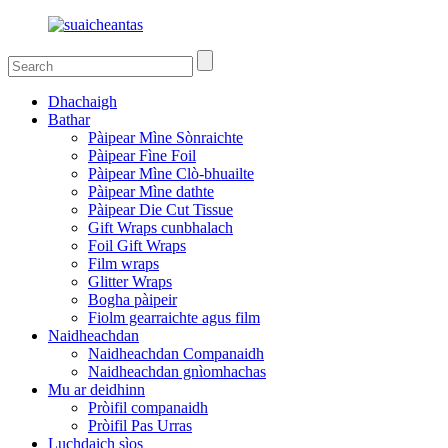
Dhachaigh
Bathar
Pàipear Mìne Sònraichte
Pàipear Fìne Foil
Pàipear Mìne Clò-bhuailte
Pàipear Mìne dathte
Pàipear Die Cut Tissue
Gift Wraps cunbhalach
Foil Gift Wraps
Film wraps
Glitter Wraps
Bogha pàipeir
Fiolm gearraichte agus film
Naidheachdan
Naidheachdan Companaidh
Naidheachdan gnìomhachas
Mu ar deidhinn
Pròifil companaidh
Pròifil Pas Urras
Luchdaich sìos