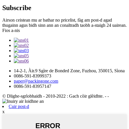
Subscribe
Airson ceistean mu ar bathar no pricelist, fàg am post-d agad
thugainn agus bidh sinn ann an conaltradh taobh a-staigh 24 uairean.
Fios a-nis
14-2-1, Àir.9 Sgìre de Bonded Zone, Fuzhou, 350015, Sìona
0086-591-83999373
paper@packingone.com
0086-591-83957147
© Dlighe-sgrìobhaidh - 2010-2022 : Gach còir glèidhte.
- -
Cuir post-d
x