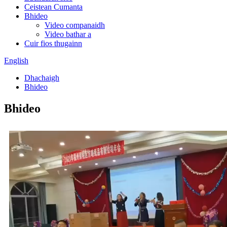
Ceistean Cumanta
Bhideo
Video companaidh
Video bathar a
Cuir fios thugainn
English
Dhachaigh
Bhideo
Bhideo