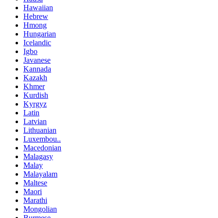
Hawaiian
Hebrew
Hmong
Hungarian
Icelandic
Igbo
Javanese
Kannada
Kazakh
Khmer
Kurdish
Kyrgyz
Latin
Latvian
Lithuanian
Luxembou..
Macedonian
Malagasy
Malay
Malayalam
Maltese
Maori
Marathi
Mongolian
Burmese