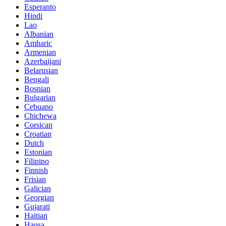
Esperanto
Hindi
Lao
Albanian
Amharic
Armenian
Azerbaijani
Belarusian
Bengali
Bosnian
Bulgarian
Cebuano
Chichewa
Corsican
Croatian
Dutch
Estonian
Filipino
Finnish
Frisian
Galician
Georgian
Gujarati
Haitian
Hausa