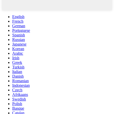
English
French
German
Portuguese
Spanish
Russian
Japanese
Korean
Arabic
Irish
Greek
Turkish
Italian
Danish
Romanian
Indonesian
Czech
Afrikaans
Swedish
Polish
Basque
Catalan