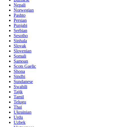
Nepali
Norwegian
Pashto
Persian
Punjabi
Serbian
Sesotho
Sinhala
Slovak
Slovenian
Somali
Samoan
Scots Gaelic
Shona
Sindhi
Sundanese
Swahili
Tajik
Tamil
Telugu
Thai
Ukrainian
Urdu
Uzbek